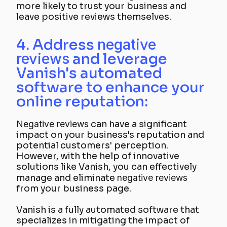
more likely to trust your business and
leave positive reviews themselves.
4. Address
negative
reviews
and leverage
Vanish's automated
software to enhance your
online reputation:
Negative reviews
can have a significant
impact on your business's reputation and
potential customers' perception.
However, with the help of innovative
solutions like Vanish, you can effectively
manage and eliminate
negative reviews
from your business page.
Vanish is a fully automated software that
specializes in mitigating the impact of