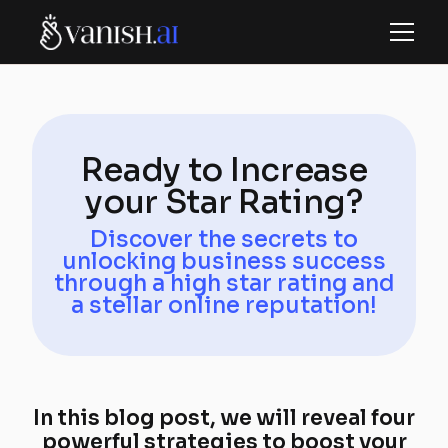
Ready to Increase
your Star Rating?
Discover the secrets to
unlocking business success
through a high star rating and
a stellar online reputation!
In this blog post, we will reveal four
powerful strategies to boost your