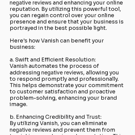
negative reviews
and enhancing your online
reputation. By utilizing this powerful tool,
you can regain control over your online
presence and ensure that your business is
portrayed in the best possible light.
Here's how Vanish can benefit your
business:
a. Swift and Efficient Resolution:
Vanish automates the process of
addressing
negative reviews
, allowing you
to respond promptly and professionally.
This helps demonstrate your commitment
to customer satisfaction and proactive
problem-solving, enhancing your brand
image.
b. Enhancing Credibility and Trust:
By utilizing Vanish, you can eliminate
negative reviews
and prevent them from