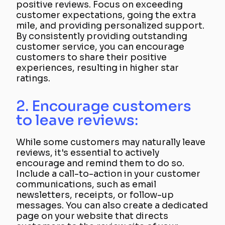
positive reviews. Focus on exceeding
customer expectations, going the extra
mile, and providing personalized support.
By consistently providing outstanding
customer service, you can encourage
customers to share their positive
experiences, resulting in higher star
ratings.
2. Encourage customers
to leave reviews:
While some customers may naturally leave
reviews, it's essential to actively
encourage and remind them to do so.
Include a call-to-action in your customer
communications, such as email
newsletters, receipts, or follow-up
messages. You can also create a dedicated
page on your website that directs