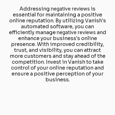
Addressing
negative reviews
is
essential for maintaining a positive
online reputation. By utilizing Vanish's
automated software, you can
efficiently manage
negative reviews
and
enhance your business's online
presence. With improved credibility,
trust, and visibility, you can attract
more customers and stay ahead of the
competition. Invest in Vanish to take
control of your online reputation and
ensure a positive perception of your
business.