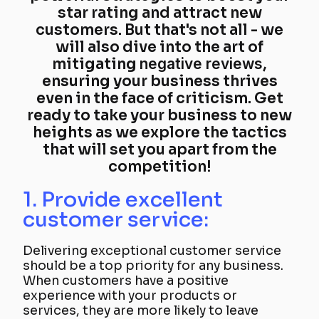
star rating and attract new
customers. But that's not all - we
will also dive into the art of
mitigating
negative reviews
,
ensuring your business thrives
even in the face of criticism. Get
ready to take your business to new
heights as we explore the tactics
that will set you apart from the
competition!
1. Provide excellent
customer service:
Delivering exceptional customer service
should be a top priority for any business.
When customers have a positive
experience with your products or
services, they are more likely to leave