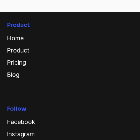
Product
Home
Product
Pricing
Blog
Follow
Facebook
Instagram