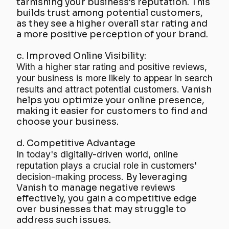
tarnishing your business's reputation. This
builds trust among potential customers,
as they see a higher overall star rating and
a more positive perception of your brand.
c. Improved Online Visibility:
With a higher star rating and positive reviews,
your business is more likely to appear in search
results and attract potential customers.
Vanish
helps you optimize your online presence,
making it easier for customers to find and
choose your business.
d. Competitive Advantage
In today's digitally-driven world, online
reputation plays a crucial role in customers'
decision-making process.
By leveraging
Vanish to manage negative reviews
effectively, you gain a competitive edge
over businesses that may struggle to
address such issues.