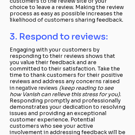
customers to the review site of your
choice to leave a review. Making the review
process as easy as possible increases the
likelihood of customers sharing feedback.
3. Respond to reviews:
Engaging with your customers by
responding to their reviews shows that
you value their feedback and are
committed to their satisfaction. Take the
time to thank customers for their positive
reviews and address any concerns raised
in
negative reviews
(keep reading to see
how Vanish can relieve this stress for you)
.
Responding promptly and professionally
demonstrates your dedication to resolving
issues and providing an exceptional
customer experience. Potential
customers who see your active
involvement in addressing feedback will be