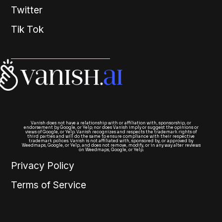
Twitter
Tik Tok
Vanish does not have a relationship with or affiliation with, sponsorship, or
endorsement by Google, or Yelp; nor does Vanish imply or suggest the opinions or
views of Google, or Yelp. Vanish recognizes and respects the trademark rights of
third parties and will do the same to ensure compliance with their respective
trademark polices. Vanish is not affiliated with, sponsored by, or approved by
Weedmaps, Google, or Yelp, and does not remove, modify, or in any way alter reviews
on Weedmaps, Google, or Yelp.
Privacy Policy
Terms of Service