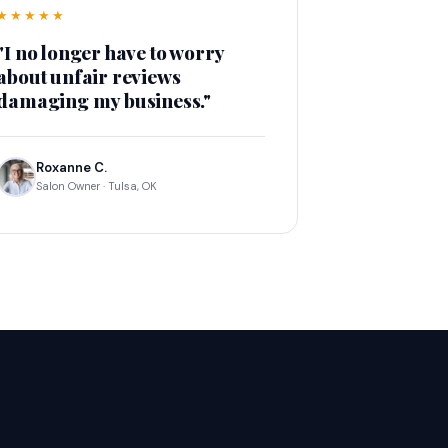
★★★★★
"I no longer have to worry
about unfair reviews
damaging my business."
Roxanne C.
Salon Owner · Tulsa, OK