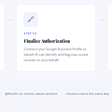
🔗
→
→
STEP 02
Finalize Authorization
Connect your Google Business Profile so
Vanish AI can identify and flag inaccurate
reviews on your behalf.
📅
⚡
Month-to-month, cancel anytime
Access starts the same day