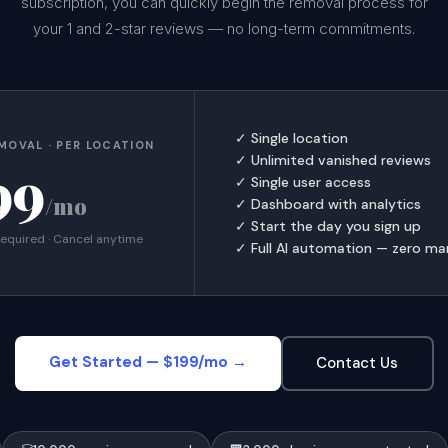
subscription, you can quickly begin the removal process for
your 1 and 2-star reviews — no long-term commitments.
✓ Single location
MOVAL · PER LOCATION
✓ Unlimited vanished reviews
99
✓ Single user access
/mo
✓ Dashboard with analytics
✓ Start the day you sign up
required · Cancel anytime
✓ Full AI automation — zero ma
Get Started — $199/mo →
Contact Us