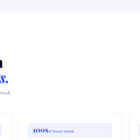
n
s.
esult.
100s
of hours saved