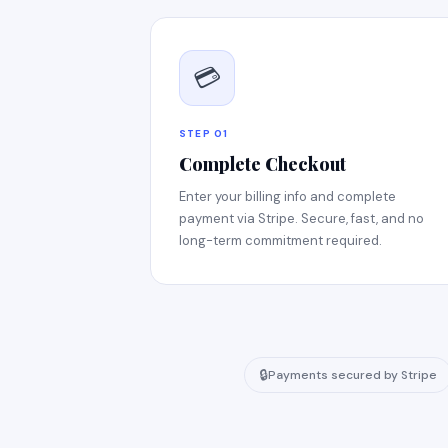
💳
STEP 01
Complete Checkout
Enter your billing info and complete
payment via Stripe. Secure, fast, and no
long-term commitment required.
🔒
Payments secured by Stripe