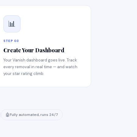
📊
STEP 03
Create Your Dashboard
Your Vanish dashboard goes live. Track
every removal in real time — and watch
your star rating climb.
🤖
Fully automated, runs 24/7