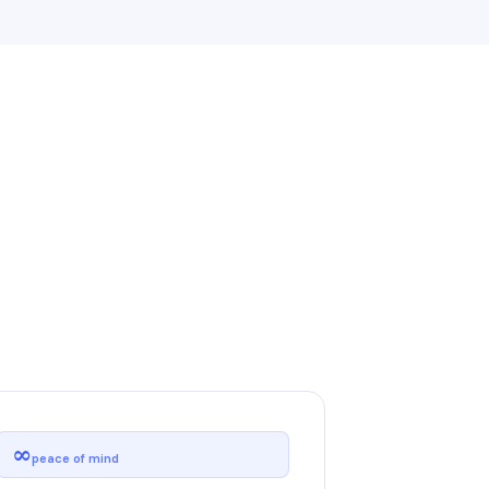
∞
peace of mind