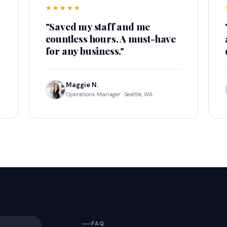
★★★★★
"Saved my staff and me
countless hours. A must-have
for any business."
Maggie N.
Operations Manager · Seattle, WA
FAQ