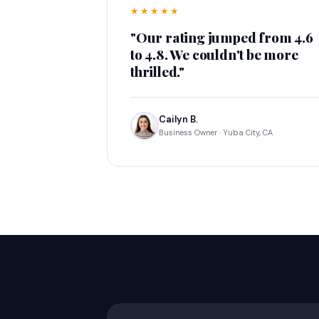
★★★★★
"Our rating jumped from 4.6
to 4.8. We couldn't be more
thrilled."
Cailyn B.
Business Owner · Yuba City, CA