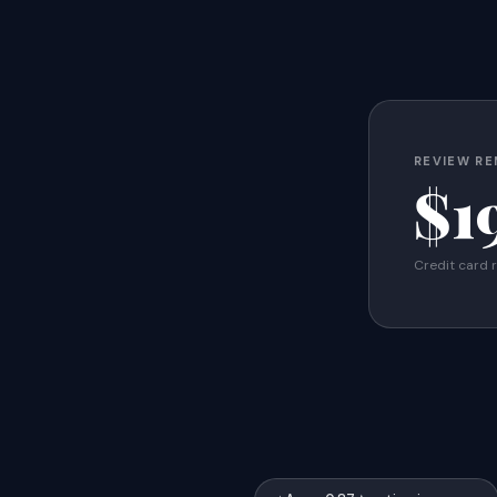
REVIEW RE
$1
Credit card 