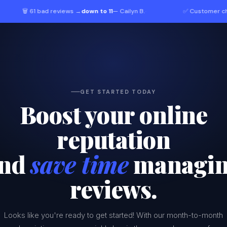
 61 bad reviews →
down to 11
— Cailyn B.
·
✅ Customer chose
you o
GET STARTED TODAY
Boost your online
reputation
nd
save time
managi
reviews.
Looks like you're ready to get started! With our month-to-month