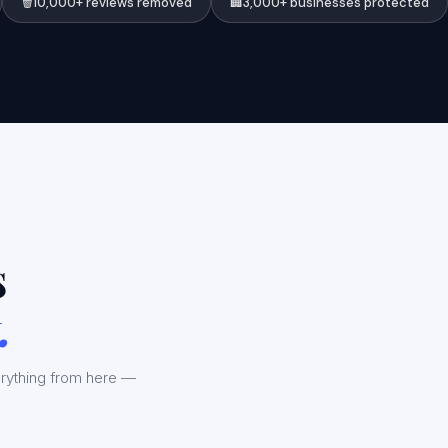
🗑️
10,000+ reviews removed
🏢
3,000+ businesses protected
s
.
rything from here —