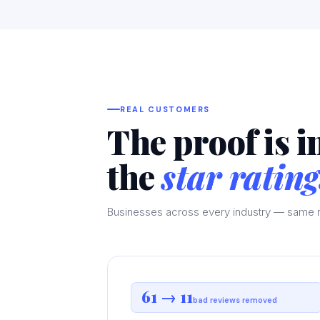
REAL CUSTOMERS
The proof is i
the
star rating
Businesses across every industry — same r
61 → 11
bad reviews removed