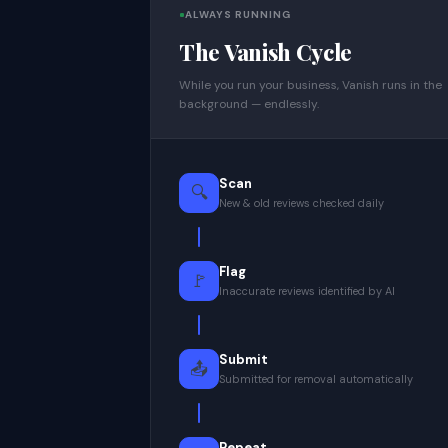
ALWAYS RUNNING
The Vanish Cycle
While you run your business, Vanish runs in the
background — endlessly.
Scan
🔍
New & old reviews checked daily
Flag
🚩
Inaccurate reviews identified by AI
Submit
📤
Submitted for removal automatically
Repeat