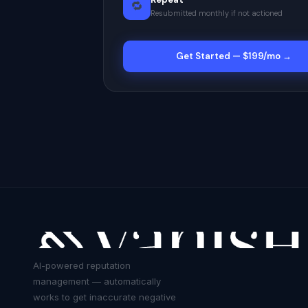
🔁
Resubmitted monthly if not actioned
Get Started — $199/mo →
AI-powered reputation
management — automatically
works to get inaccurate negative