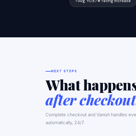
⭐
Avg. +0.87★ rating increase
NEXT STEPS
What happen
after checkout
Complete checkout and Vanish handles eve
automatically, 24/7.