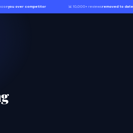
ver competitor
·
📊 10,000+ reviews
removed to date
·
ng