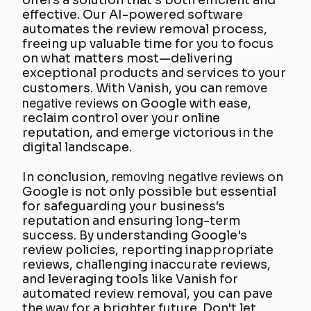
offers a solution that's both efficient and
effective. Our AI-powered software
automates the review removal process,
freeing up valuable time for you to focus
on what matters most—delivering
exceptional products and services to your
customers. With Vanish, you can
remove
negative reviews
on Google with ease,
reclaim control over your online
reputation, and emerge victorious in the
digital landscape.
In conclusion,
removing negative reviews
on
Google is not only possible but essential
for safeguarding your business's
reputation and ensuring long-term
success. By understanding Google's
review policies, reporting inappropriate
reviews, challenging inaccurate reviews,
and leveraging tools like Vanish for
automated review removal, you can pave
the way for a brighter future. Don't let