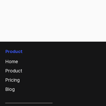
Product
Home
Product
Pricing
Blog