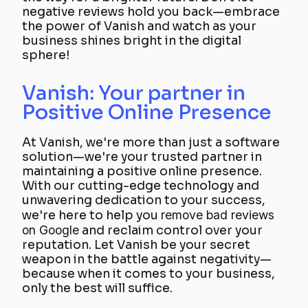
negative reviews hold you back—embrace
the power of Vanish and watch as your
business shines bright in the digital
sphere!
Vanish: Your partner in
Positive Online Presence
At Vanish, we're more than just a software
solution—we're your trusted partner in
maintaining a positive online presence.
With our cutting-edge technology and
unwavering dedication to your success,
we're here to help you
remove bad reviews
on Google
and reclaim control over your
reputation. Let Vanish be your secret
weapon in the battle against negativity—
because when it comes to your business,
only the best will suffice.