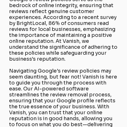
bedrock of online integrity, ensuring that
reviews reflect genuine customer
experiences. According to a recent survey
by BrightLocal, 86% of consumers read
reviews for local businesses, emphasizing
the importance of maintaining a positive
online reputation. At Vanish, we
understand the significance of adhering to
these policies while safeguarding your
business's reputation.
Navigating Google's review policies may
seem daunting, but fear not! Vanish is here
to guide you through the process with
ease. Our AI-powered software
streamlines the review removal process,
ensuring that your Google profile reflects
the true essence of your business. With
Vanish, you can trust that your online
reputation is in good hands, allowing you
to focus on what you do best—delivering