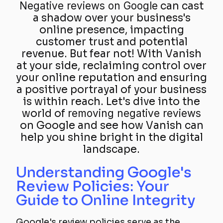
Negative reviews on Google
can cast
a shadow over your business's
online presence, impacting
customer trust and potential
revenue. But fear not! With Vanish
at your side, reclaiming control over
your online reputation and ensuring
a positive portrayal of your business
is within reach. Let's dive into the
world of
removing negative reviews
on Google and see how Vanish can
help you shine bright in the digital
landscape.
Understanding Google's
Review Policies: Your
Guide to Online Integrity
Google's review policies serve as the