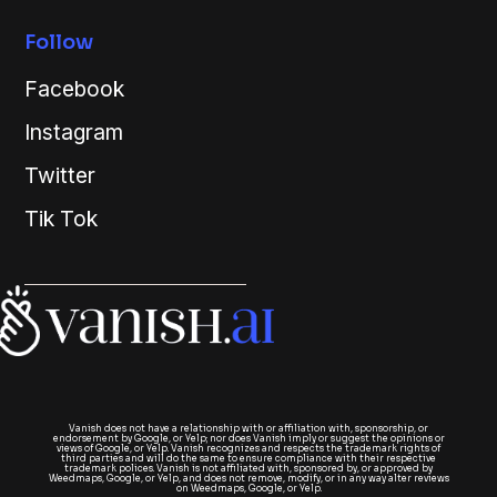
Follow
Facebook
Instagram
Twitter
Tik Tok
Vanish does not have a relationship with or affiliation with, sponsorship, or
endorsement by Google, or Yelp; nor does Vanish imply or suggest the opinions or
views of Google, or Yelp. Vanish recognizes and respects the trademark rights of
third parties and will do the same to ensure compliance with their respective
trademark polices. Vanish is not affiliated with, sponsored by, or approved by
Weedmaps, Google, or Yelp, and does not remove, modify, or in any way alter reviews
on Weedmaps, Google, or Yelp.