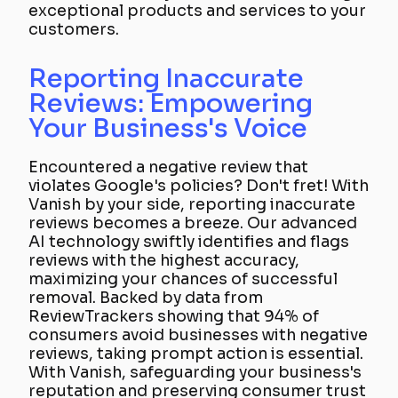
exceptional products and services to your
customers.
Reporting Inaccurate
Reviews: Empowering
Your Business's Voice
Encountered a negative review that
violates Google's policies? Don't fret! With
Vanish by your side, reporting inaccurate
reviews becomes a breeze. Our advanced
AI technology swiftly identifies and flags
reviews with the highest accuracy,
maximizing your chances of successful
removal. Backed by data from
ReviewTrackers showing that 94% of
consumers avoid businesses with negative
reviews, taking prompt action is essential.
With Vanish, safeguarding your business's
reputation and preserving consumer trust