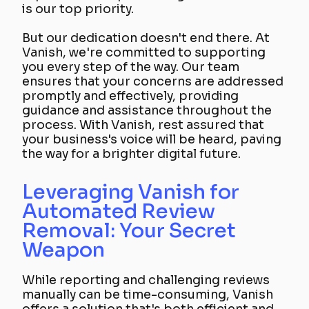
is our top priority.
But our dedication doesn't end there. At
Vanish, we're committed to supporting
you every step of the way. Our team
ensures that your concerns are addressed
promptly and effectively, providing
guidance and assistance throughout the
process. With Vanish, rest assured that
your business's voice will be heard, paving
the way for a brighter digital future.
Leveraging Vanish for
Automated Review
Removal: Your Secret
Weapon
While reporting and challenging reviews
manually can be time-consuming, Vanish