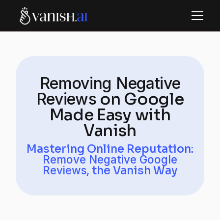
Removing Negative
Reviews
on Google
Made Easy with
Vanish
Mastering Online Reputation:
Remove Negative Google
Reviews
, the Vanish Way