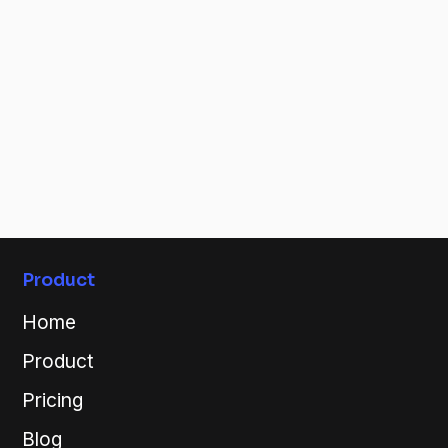
Stay
Connected
Keep up on our latest updates, new releases and
blogs!
Connect now!
By connecting you're confirming that you agree with our
Terms & Conditions.
Product
Home
Product
Pricing
Blog