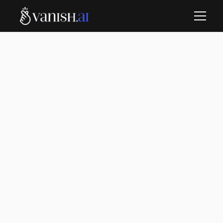
Vanish.
Vanish AI removes unfair negative reviews, boosts
your star rating, and helps you stay the top choice.
We automatically handle both old and new reviews,
so you can focus on growing your business without
the worry.
Get started