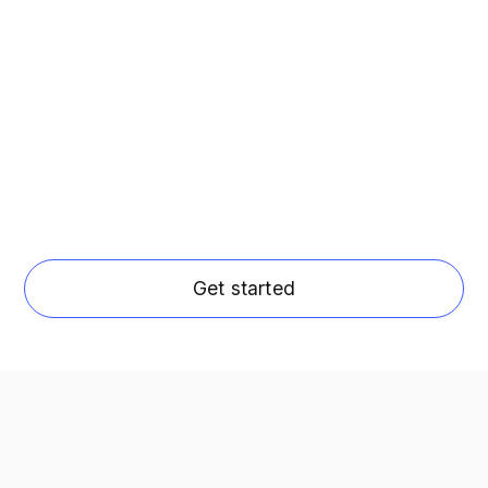
Get started