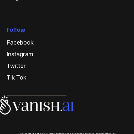
Follow
Facebook
Instagram
Twitter
Tik Tok